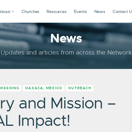
About
Churches
Resources
Events
News
Contact U
News
Updates and articles from across the Network
MISSIONS
OAXACA, MEXICO
OUTREACH
ry and Mission –
AL Impact!