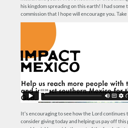
his kingdom spreading on this earth! I had some th
commission that I hope will encourage you. Take a
It’s encouraging to see how the Lord continues
consider giving today and helping us pay off thi