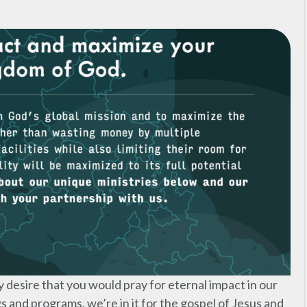
y desire that you would pray for eternal impact in our
gs and programs, we’re in it for the gospel of Jesus and