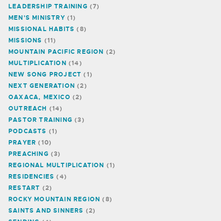
LEADERSHIP TRAINING
(7)
MEN'S MINISTRY
(1)
MISSIONAL HABITS
(8)
MISSIONS
(11)
MOUNTAIN PACIFIC REGION
(2)
MULTIPLICATION
(14)
NEW SONG PROJECT
(1)
NEXT GENERATION
(2)
OAXACA, MEXICO
(2)
OUTREACH
(14)
PASTOR TRAINING
(3)
PODCASTS
(1)
PRAYER
(10)
PREACHING
(3)
REGIONAL MULTIPLICATION
(1)
RESIDENCIES
(4)
RESTART
(2)
ROCKY MOUNTAIN REGION
(8)
SAINTS AND SINNERS
(2)