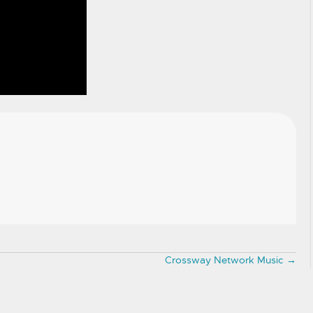
Crossway Network Music →