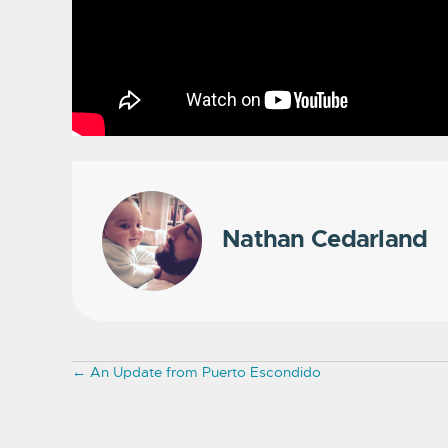
Nathan Cedarland
Posts
← An Update from Puerto Escondido
navigation