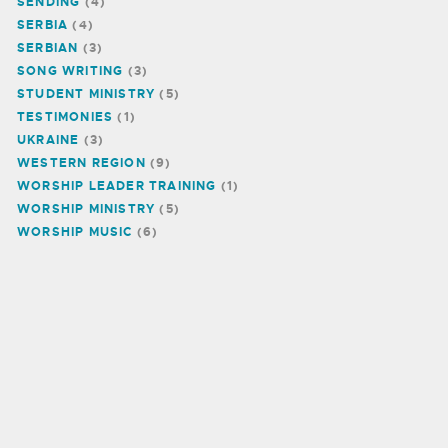
SENDING
(4)
SERBIA
(4)
SERBIAN
(3)
SONG WRITING
(3)
STUDENT MINISTRY
(5)
TESTIMONIES
(1)
UKRAINE
(3)
WESTERN REGION
(9)
WORSHIP LEADER TRAINING
(1)
WORSHIP MINISTRY
(5)
WORSHIP MUSIC
(6)