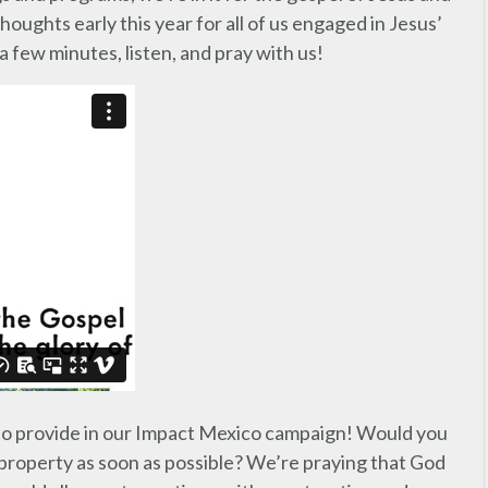
oughts early this year for all of us engaged in Jesus’
 few minutes, listen, and pray with us!
 to provide in our Impact Mexico campaign! Would you
s property as soon as possible? We’re praying that God