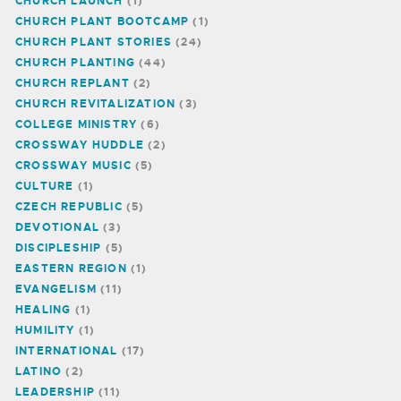
CHURCH LAUNCH
(1)
CHURCH PLANT BOOTCAMP
(1)
CHURCH PLANT STORIES
(24)
CHURCH PLANTING
(44)
CHURCH REPLANT
(2)
CHURCH REVITALIZATION
(3)
COLLEGE MINISTRY
(6)
CROSSWAY HUDDLE
(2)
CROSSWAY MUSIC
(5)
CULTURE
(1)
CZECH REPUBLIC
(5)
DEVOTIONAL
(3)
DISCIPLESHIP
(5)
EASTERN REGION
(1)
EVANGELISM
(11)
HEALING
(1)
HUMILITY
(1)
INTERNATIONAL
(17)
LATINO
(2)
LEADERSHIP
(11)