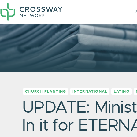
CHURCH PLANTING
INTERNATIONAL
LATINO
UPDATE: Minist
In it for ETERN