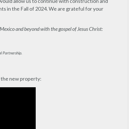
 would allow us to continue with construction and
s in the Fall of 2024. We are grateful for your
 Mexico and beyond with the gospel of Jesus Christ:
l Partnership.
 the new property: