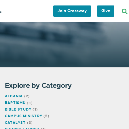
Join Crossway
Give
s
Explore by Category
ALBANIA
(2)
BAPTISMS
(4)
BIBLE STUDY
(1)
CAMPUS MINISTRY
(5)
CATALYST
(3)