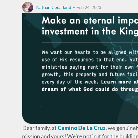
Nathan Cedarland
Feb 24, 2023
Dear family, at
Camino De La Cruz
, we genuinel
mission and yours! We’re not in it for the buildin