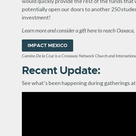
would quickly provide the rest of the funds that
potentially open our doors to another 250 student
investment!
Learn more and consider a gift here to reach Oaxaca,
IMPACT MEXICO
Camino De la Cruz is a Crossway Network Church and Internationa
Recent Update:
See what’s been happening during gatherings at