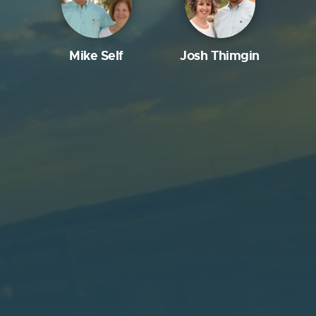
Mike Self
Josh Thimgin