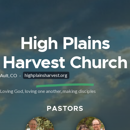
High Plains
Harvest Church
highplainsharvest.org
Ault, CO
·
Loving God, loving one another, making disciples
PASTORS