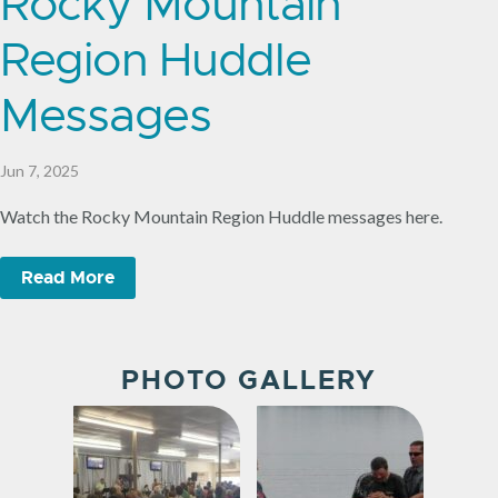
Rocky Mountain
Region Huddle
Messages
Jun 7, 2025
Watch the Rocky Mountain Region Huddle messages here.
Read More
PHOTO GALLERY