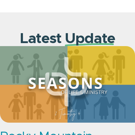
Latest
Update