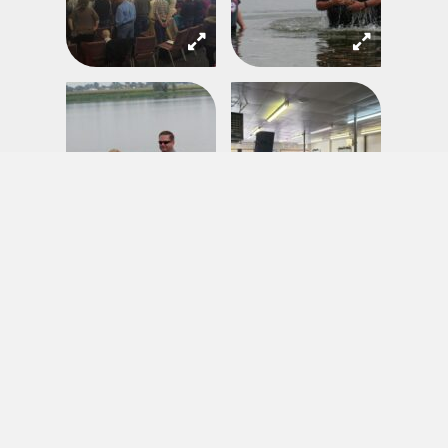
EMAIL UPDATES
Sign up to receive updates and articles from across the Network
Your Name
*