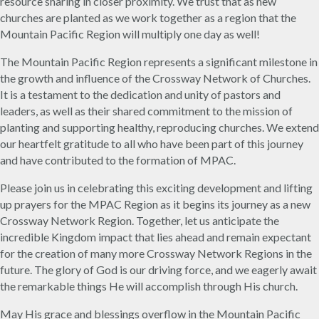
resource sharing in closer proximity. We trust that as new
churches are planted as we work together as a region that the
Mountain Pacific Region will multiply one day as well!
The Mountain Pacific Region represents a significant milestone in
the growth and influence of the Crossway Network of Churches.
It is a testament to the dedication and unity of pastors and
leaders, as well as their shared commitment to the mission of
planting and supporting healthy, reproducing churches. We extend
our heartfelt gratitude to all who have been part of this journey
and have contributed to the formation of MPAC.
Please join us in celebrating this exciting development and lifting
up prayers for the MPAC Region as it begins its journey as a new
Crossway Network Region. Together, let us anticipate the
incredible Kingdom impact that lies ahead and remain expectant
for the creation of many more Crossway Network Regions in the
future. The glory of God is our driving force, and we eagerly await
the remarkable things He will accomplish through His church.
May His grace and blessings overflow in the Mountain Pacific