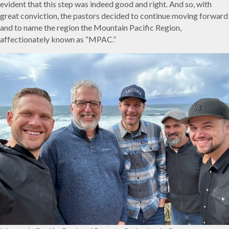
evident that this step was indeed good and right. And so, with
great conviction, the pastors decided to continue moving forward
and to name the region the Mountain Pacific Region,
affectionately known as “MPAC.”