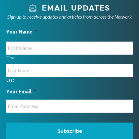
EMAIL UPDATES
Sign up to receive updates and articles from across the Network
Your Name
*
First
Last
Your Email
*