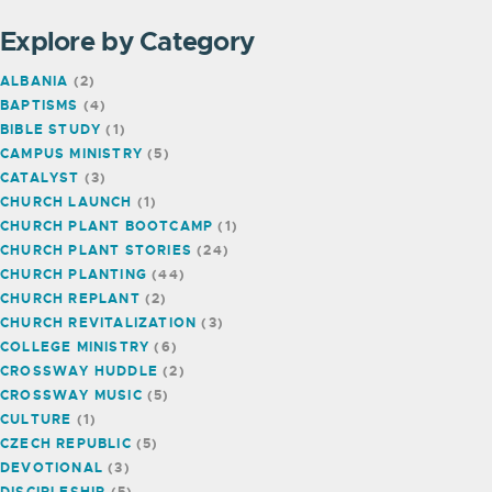
Explore by Category
ALBANIA
(2)
BAPTISMS
(4)
BIBLE STUDY
(1)
CAMPUS MINISTRY
(5)
CATALYST
(3)
CHURCH LAUNCH
(1)
CHURCH PLANT BOOTCAMP
(1)
CHURCH PLANT STORIES
(24)
CHURCH PLANTING
(44)
CHURCH REPLANT
(2)
CHURCH REVITALIZATION
(3)
COLLEGE MINISTRY
(6)
CROSSWAY HUDDLE
(2)
CROSSWAY MUSIC
(5)
CULTURE
(1)
CZECH REPUBLIC
(5)
DEVOTIONAL
(3)
DISCIPLESHIP
(5)