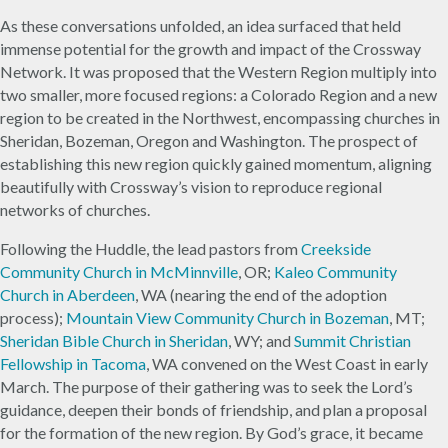
As these conversations unfolded, an idea surfaced that held
immense potential for the growth and impact of the Crossway
Network. It was proposed that the Western Region multiply into
two smaller, more focused regions: a Colorado Region and a new
region to be created in the Northwest, encompassing churches in
Sheridan, Bozeman, Oregon and Washington. The prospect of
establishing this new region quickly gained momentum, aligning
beautifully with Crossway’s vision to reproduce regional
networks of churches.
Following the Huddle, the lead pastors from
Creekside
Community Church in McMinnville
, OR;
Kaleo Community
Church in Aberdeen
, WA (nearing the end of the adoption
process);
Mountain View Community Church in Bozeman
, MT;
Sheridan Bible Church in Sheridan
, WY; and
Summit Christian
Fellowship in Tacoma
, WA convened on the West Coast in early
March. The purpose of their gathering was to seek the Lord’s
guidance, deepen their bonds of friendship, and plan a proposal
for the formation of the new region. By God’s grace, it became