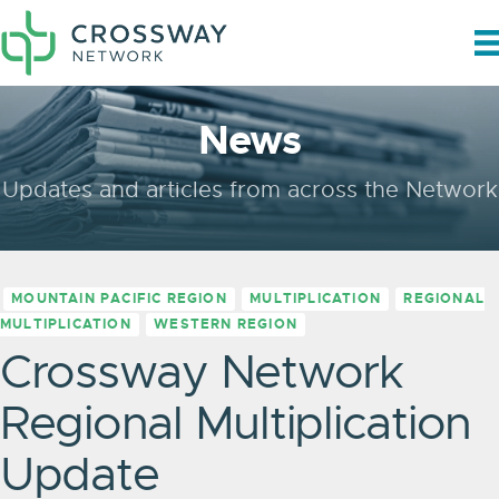
News
Updates and articles from across the Network
MOUNTAIN PACIFIC REGION
MULTIPLICATION
REGIONAL
MULTIPLICATION
WESTERN REGION
Crossway Network
Regional Multiplication
Update