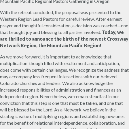
Mountain Pacific Regional Pastors Gathering in Oregon
With the retreat concluded, the proposal was presented to the
Western Region Lead Pastors for careful review. After earnest
prayer and thoughtful consideration, a decision was reached—one
that brought joy and blessing to all parties involved.
Today, we
are thrilled to announce the birth of the newest Crossway
Network Region, the Mountain Pacific Region!
As we move forward, it is important to acknowledge that
multiplication, though filled with excitement and anticipation,
does come with certain challenges. We recognize the sadness that
may accompany less frequent interactions with our beloved
Colorado churches and leaders. We also acknowledge the
increased responsibilities of administration and finances as an
independent region. Nevertheless, we remain steadfast in our
conviction that this step is one that must be taken, and one that
will be blessed by the Lord. As a Network, we believe in the
strategic value of multiplying regions and establishing new ones
for the benefit of relational interdependence, collaboration, and