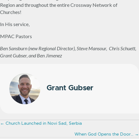
Region and throughout the entire Crossway Network of
Churches!
In His service,
MPAC Pastors
Ben Sansburn (new Regional Director), Steve Mansour, Chris Schuett,
Grant Gubser, and Ben Jimenez
Grant Gubser
Posts
← Church Launched in Novi Sad, Serbia
navigation
When God Opens the Door… →