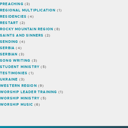
PREACHING
(3)
REGIONAL MULTIPLICATION
(1)
RESIDENCIES
(4)
RESTART
(2)
ROCKY MOUNTAIN REGION
(8)
SAINTS AND SINNERS
(2)
SENDING
(4)
SERBIA
(4)
SERBIAN
(3)
SONG WRITING
(3)
STUDENT MINISTRY
(5)
TESTIMONIES
(1)
UKRAINE
(3)
WESTERN REGION
(9)
WORSHIP LEADER TRAINING
(1)
WORSHIP MINISTRY
(5)
WORSHIP MUSIC
(6)