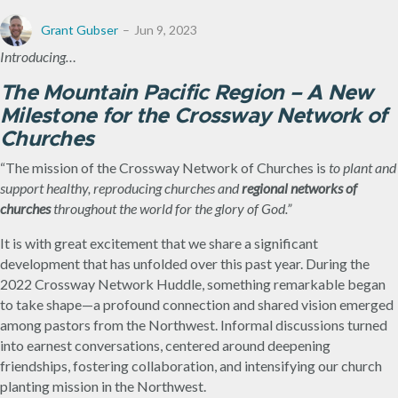
Grant Gubser
Jun 9, 2023
Introducing…
The Mountain Pacific Region – A New
Milestone for the Crossway Network of
Churches
“The mission of the Crossway Network of Churches is
to plant and
support healthy, reproducing churches and
regional networks of
churches
throughout the world for the glory of God.”
It is with great excitement that we share a significant
development that has unfolded over this past year. During the
2022 Crossway Network Huddle, something remarkable began
to take shape—a profound connection and shared vision emerged
among pastors from the Northwest. Informal discussions turned
into earnest conversations, centered around deepening
friendships, fostering collaboration, and intensifying our church
planting mission in the Northwest.