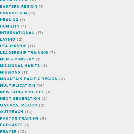
EASTERN REGION
(1)
EVANGELISM
(11)
HEALING
(1)
HUMILITY
(1)
INTERNATIONAL
(17)
LATINO
(2)
LEADERSHIP
(11)
LEADERSHIP TRAINING
(7)
MEN'S MINISTRY
(1)
MISSIONAL HABITS
(8)
MISSIONS
(11)
MOUNTAIN PACIFIC REGION
(2)
MULTIPLICATION
(14)
NEW SONG PROJECT
(1)
NEXT GENERATION
(2)
OAXACA, MEXICO
(2)
OUTREACH
(14)
PASTOR TRAINING
(3)
PODCASTS
(1)
PRAYER
(10)