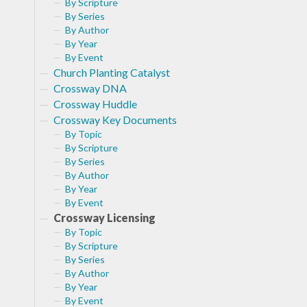
By Scripture
By Series
By Author
By Year
By Event
Church Planting Catalyst
Crossway DNA
Crossway Huddle
Crossway Key Documents
By Topic
By Scripture
By Series
By Author
By Year
By Event
Crossway Licensing
By Topic
By Scripture
By Series
By Author
By Year
By Event