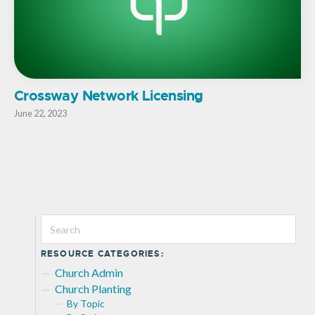
Crossway Network Licensing
June 22, 2023
RESOURCE CATEGORIES:
Church Admin
Church Planting
By Topic