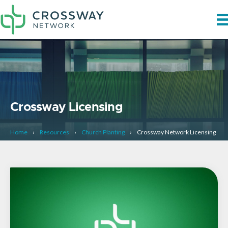
Crossway Licensing
Home
›
Resources
›
Church Planting
›
Crossway Network Licensing