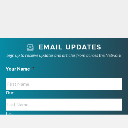
EMAIL UPDATES
Sign up to receive updates and articles from across the Network
Your Name
*
First
Last
Your Email
*