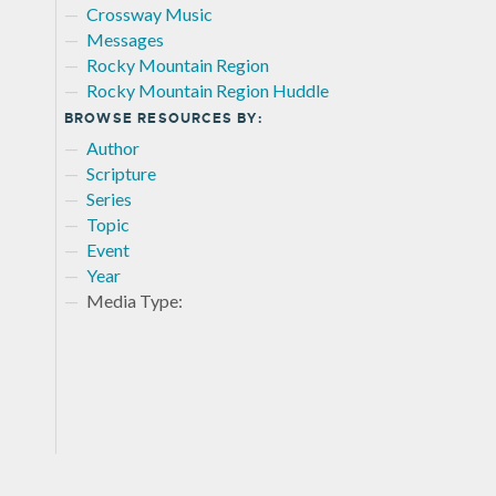
Crossway Music
Messages
Rocky Mountain Region
Rocky Mountain Region Huddle
BROWSE RESOURCES BY:
Author
Scripture
Series
Topic
Event
Year
Media Type: