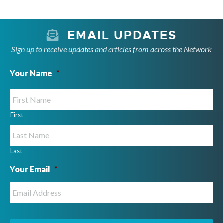
e
.
EMAIL UPDATES
Sign up to receive updates and articles from across the Network
Your Name
*
First
Last
Your Email
*