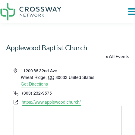
Applewood Baptist Church
« All Events
A
11200 W 32nd Ave.
d
Wheat Ridge
,
CO
80033
United States
d
Get Directions
r
P
(303) 232-9575
e
h
W
https://www.applewood.church/
s
o
e
s
n
b
e
s
i
t