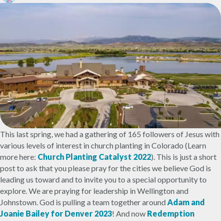
This last spring, we had a gathering of 165 followers of Jesus with
various levels of interest in church planting in Colorado (Learn
more here:
Church Planting Catalyst 2022
). This is just a short
post to ask that you please pray for the cities we believe God is
leading us toward and to invite you to a special opportunity to
explore. We are praying for leadership in Wellington and
Johnstown. God is pulling a team together around
Adam and
Joanie Bailey for Denver 2023
! And now
Redemption