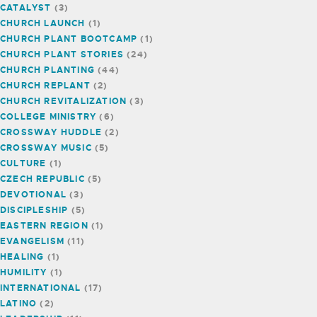
CATALYST
(3)
CHURCH LAUNCH
(1)
CHURCH PLANT BOOTCAMP
(1)
CHURCH PLANT STORIES
(24)
CHURCH PLANTING
(44)
CHURCH REPLANT
(2)
CHURCH REVITALIZATION
(3)
COLLEGE MINISTRY
(6)
CROSSWAY HUDDLE
(2)
CROSSWAY MUSIC
(5)
CULTURE
(1)
CZECH REPUBLIC
(5)
DEVOTIONAL
(3)
DISCIPLESHIP
(5)
EASTERN REGION
(1)
EVANGELISM
(11)
HEALING
(1)
HUMILITY
(1)
INTERNATIONAL
(17)
LATINO
(2)