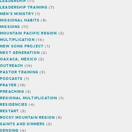
LEADERSHIP
(11)
LEADERSHIP TRAINING
(7)
MEN'S MINISTRY
(1)
MISSIONAL HABITS
(8)
MISSIONS
(11)
MOUNTAIN PACIFIC REGION
(2)
MULTIPLICATION
(14)
NEW SONG PROJECT
(1)
NEXT GENERATION
(2)
OAXACA, MEXICO
(2)
OUTREACH
(14)
PASTOR TRAINING
(3)
PODCASTS
(1)
PRAYER
(10)
PREACHING
(3)
REGIONAL MULTIPLICATION
(1)
RESIDENCIES
(4)
RESTART
(2)
ROCKY MOUNTAIN REGION
(8)
SAINTS AND SINNERS
(2)
SENDING
(4)