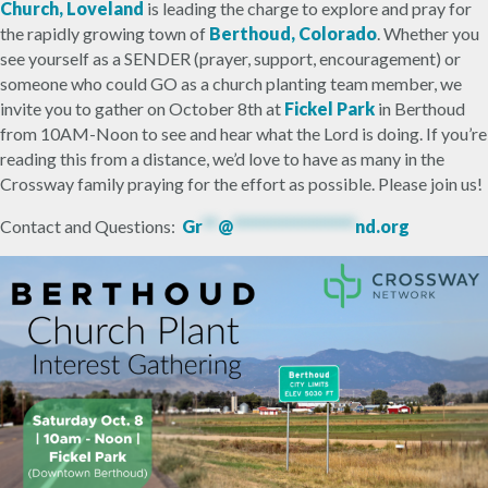
Church, Loveland
is leading the charge to explore and pray for
the rapidly growing town of
Berthoud, Colorado
. Whether you
see yourself as a SENDER (prayer, support, encouragement) or
someone who could GO as a church planting team member, we
invite you to gather on October 8th at
Fickel Park
in Berthoud
from 10AM-Noon to see and hear what the Lord is doing. If you’re
reading this from a distance, we’d love to have as many in the
Crossway family praying for the effort as possible. Please join us!
Contact and Questions:
Gr
**
@
****************
nd.org