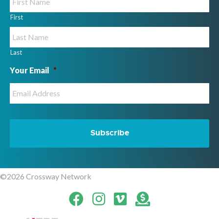
First
Last
Your Email
*
©2026 Crossway Network