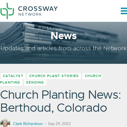
News
Updates and articles from across the Network
CATALYST
CHURCH PLANT STORIES
CHURCH
PLANTING
SENDING
Church Planting News:
Berthoud, Colorado
Clark Richardson
Sep 29, 2022