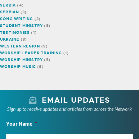
SERBIA
(4)
SERBIAN
(3)
SONG WRITING
(3)
STUDENT MINISTRY
(5)
TESTIMONIES
(1)
UKRAINE
(3)
WESTERN REGION
(9)
WORSHIP LEADER TRAINING
(1)
WORSHIP MINISTRY
(5)
WORSHIP MUSIC
(6)
EMAIL UPDATES
Sign up to receive updates and articles from across the Network
Your Name
*