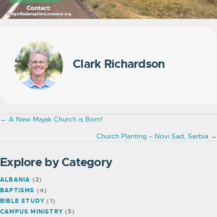
Clark Richardson
Posts
← A New Majak Church is Born!
navigation
Church Planting – Novi Sad, Serbia →
Explore by Category
ALBANIA
(2)
BAPTISMS
(4)
BIBLE STUDY
(1)
CAMPUS MINISTRY
(5)