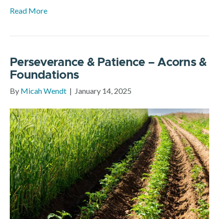
Read More
Perseverance & Patience – Acorns &
Foundations
By
Micah Wendt
|
January 14, 2025