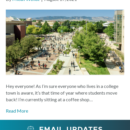
Hey everyone! As I’m sure everyone who lives in a college
town is aware, it’s that time of year where students move
back! I’m currently sitting at a coffee shop…
Read More
EMAIL UPDATES