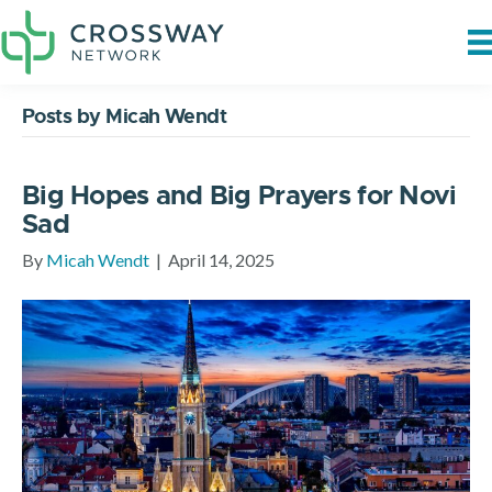
Posts by Micah Wendt
Big Hopes and Big Prayers for Novi
Sad
By
Micah Wendt
|
April 14, 2025