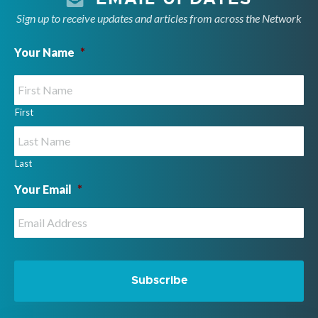
Sign up to receive updates and articles from across the Network
Your Name
*
First
Last
Your Email
*