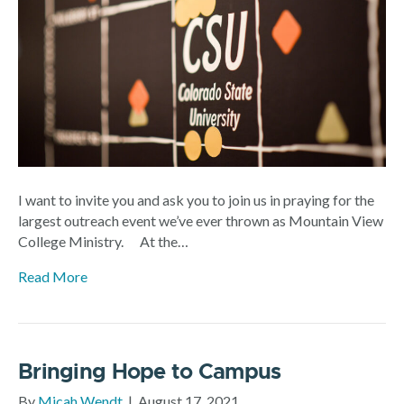
I want to invite you and ask you to join us in praying for the
largest outreach event we’ve ever thrown as Mountain View
College Ministry. At the…
Read More
Bringing Hope to Campus
By
Micah Wendt
|
August 17, 2021