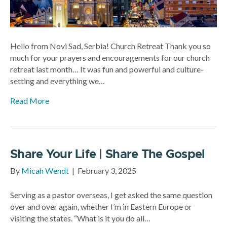
Hello from Novi Sad, Serbia! Church Retreat Thank you so
much for your prayers and encouragements for our church
retreat last month… It was fun and powerful and culture-
setting and everything we…
Read More
Share Your Life | Share The Gospel
By
Micah Wendt
|
February 3, 2025
Serving as a pastor overseas, I get asked the same question
over and over again, whether I’m in Eastern Europe or
visiting the states. “What is it you do all…