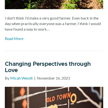
I don’t think I’d make a very good farmer. Even back in the
day when practically everyone was a farmer, I think I would
have found a way to work…
Read More
Changing Perspectives through
Love
By
Micah Wendt
|
November 16, 2021