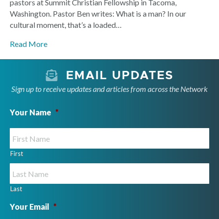
pastors at Summit Christian Fellowship in Tacoma,
Washington. Pastor Ben writes: What is a man? In our
cultural moment, that’s a loaded…
Read More
EMAIL UPDATES
Sign up to receive updates and articles from across the Network
Your Name
*
First
Last
Your Email
*