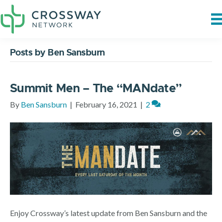
Posts by Ben Sansburn
Summit Men – The “MANdate”
By
Ben Sansburn
|
February 16, 2021
|
2
Enjoy Crossway’s latest update from Ben Sansburn and the